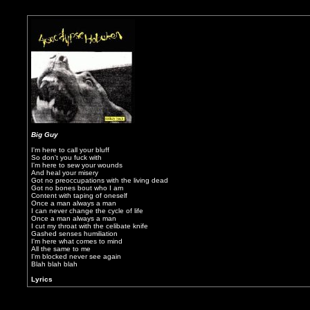
Big Guy
I'm here to call your bluff
So don't you fuck with
I'm here to sew your wounds
And heal your misery
Got no preoccupations with the living dead
Got no bones bout who I am
Content with taping of oneself
Once a man always a man
I can never change the cycle of life
Once a man always a man
I cut my throat with the celibate knife
Gashed senses humiliation
I'm here what comes to mind
All the same to me
I'm blocked never see again
Blah blah blah
Lyrics