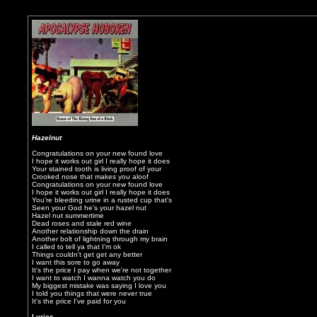
Hazelnut
Congratulations on your new found love
I hope it works out girl I really hope it does
Your stained tooth is living proof of your
Crooked nose that makes you aloof
Congratulations on your new found love
I hope it works out girl I really hope it does
You're bleeding urine in a rusted cup that's
Seen your God he's your hazel nut
Hazel nut summertime
Dead roses and stale red wine
Another relationship down the drain
Another bolt of lightning through my brain
I called to tell ya that I'm ok
Things couldn't get get any better
I want this sore to go away
It's the price I pay when we're not together
I want to watch I wanna watch you do
My biggest mistake was saying I love you
I told you things that were never true
It's the price I've paid for you
Lyrics