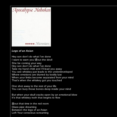
Legs of an Asian
Hey son don't do what I've done
I want to warn you 礎out the devil
She be coming your way
Hey son don't do what I've done
Take my hand child and I'll lead you away
You see whiskey just leads to the underdeveloped
Where emotions are blurred by bodily lust
When your limbs become separated from your mind
That's when the whiskey got you touched
One shot away to the rest of your life
You can bury those bones deep inside your mind
But when your skull cracks open by an emotional blow
It's that whiskey truth that begins to flow
腺out that time in the red room
Glass pipe dreaming
Between the legs of an Asian
Left Your conscious screaming