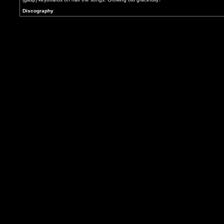
Discography