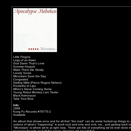
Little Fingers
Legs of an Asian
God Damn That's Love
Summer Assault
Make Them Die Slowly
Lonely Socks
Microstars Save the Day
Congested
Darling Nikki (Prince Rogers Nelson)
Pocketful of Lips
When's Steve Coming Home
Young Robot Monkey Lion Tamer
Black Astronauts
Take Your Bow
Info:
1999
Kung Fu Records #78775-2
Available
An album that shows once and for all that "the road" can do some fucked-up things to a g
notions of what's "happening" in punk rock and emo and rock, etc., and getting back to
"Microstars" is where we're at right now.. There are bits of everything we've ever don
(gasp) keyboards on half the songs. Growing old gracefully?