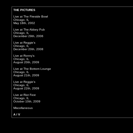
THE PICTURES
Live at The Fireside Bowl
Chicago, IL
May 18th, 2002
Live at The Abbey Pub
Chicago, IL
December 29th, 2006
Live at Reggie's
Chicago, IL
December 20th, 2008
Live at Ronny's
Chicago, IL
August 20th, 2009
Live at The Bottom Lounge
Chicago, IL
August 21th, 2009
Live at Reggie's
Chicago, IL
August 22th, 2009
Live at Riot Fest
Chicago, IL
October 10th, 2009
Miscellaneous
A / V