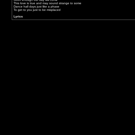
This love is true and may sound strange to some
Dance hall days just like a phase
To get to you just to be misplaced
Lyrics