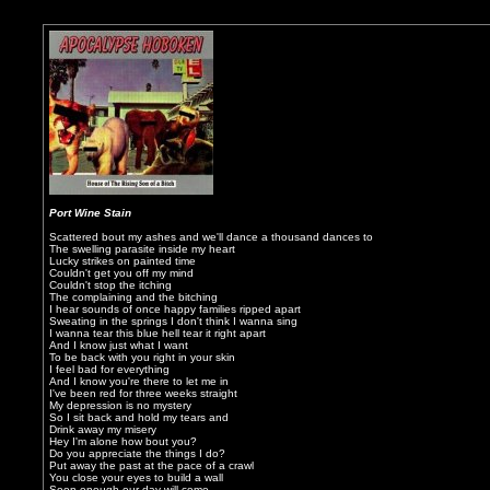
Port Wine Stain
Scattered bout my ashes and we'll dance a thousand dances to
The swelling parasite inside my heart
Lucky strikes on painted time
Couldn't get you off my mind
Couldn't stop the itching
The complaining and the bitching
I hear sounds of once happy families ripped apart
Sweating in the springs I don't think I wanna sing
I wanna tear this blue hell tear it right apart
And I know just what I want
To be back with you right in your skin
I feel bad for everything
And I know you're there to let me in
I've been red for three weeks straight
My depression is no mystery
So I sit back and hold my tears and
Drink away my misery
Hey I'm alone how bout you?
Do you appreciate the things I do?
Put away the past at the pace of a crawl
You close your eyes to build a wall
Soon enough our day will come