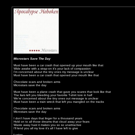
Microstars Save The Day
Must have been a car crash that opened up your mouth like that
Wide awake with a strap-on it's your lack of compassion
I'm concerned about the tiny ones my message is unclear
Must have been a car crash that opened your mouth like that
Chocolate scars and broken arms
Microstars save the day
Must have been a plane crash that gave you scares that look like that
The liars left you bleeding your favorite T-shirt tore in half
We're concerned about the tiny ones out message is unclear
Must have been a train wreck that left you mangled on the tracks
Chocolate scars and broken arms
Microstars save the day
I don't have days that linger for a thousand years
Hold on to all those dreams that cloud away your fears
Waste away hast it makes you so so unattractive
I'll lend you all my love it's all I have left to give
Lyrics