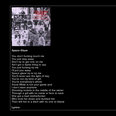
Space Glaze
You don't fucking touch me
You just stay away
Don't try to get one on me
Ain't got a damn thing to say
You just fucking try me
I'll put you away
Space glaze try to try me
You'll never see the light of day
You're not my kind of girl
You're everybody's whore
Snow White is not your game and
I don't want anymore
Shooting rockets in the middle of the winter
Through a girl with no name or face to save
She got a bad motherfucker
Who took her down and dunked her
Then left her in a ditch with no one to blame
Lyrics