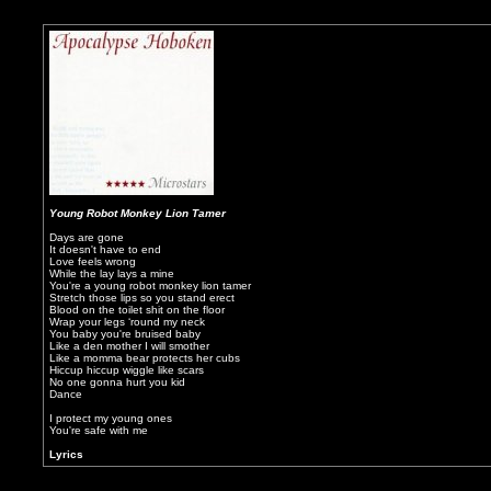
Young Robot Monkey Lion Tamer
Days are gone
It doesn't have to end
Love feels wrong
While the lay lays a mine
You're a young robot monkey lion tamer
Stretch those lips so you stand erect
Blood on the toilet shit on the floor
Wrap your legs ‘round my neck
You baby you're bruised baby
Like a den mother I will smother
Like a momma bear protects her cubs
Hiccup hiccup wiggle like scars
No one gonna hurt you kid
Dance
I protect my young ones
You're safe with me
Lyrics